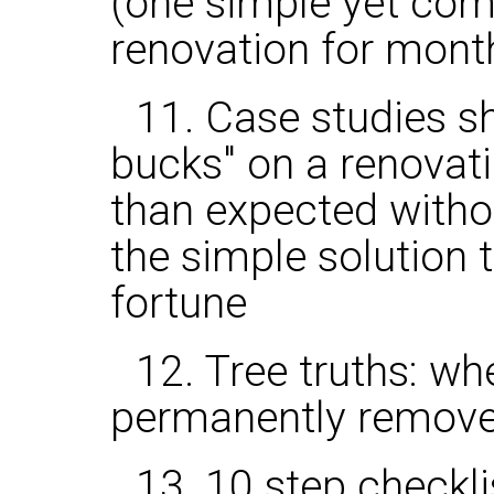
(one simple yet co
renovation for mont
11. Case studies s
bucks" on a renovat
than expected witho
the simple solution 
fortune
12. Tree truths: w
permanently remov
13. 10 step checkli