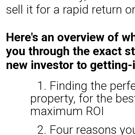
sell it for a rapid return 
Here's an overview of wh
you through the exact st
new investor to getting-
1. Finding the per
property, for the bes
maximum ROI
2. Four reasons yo