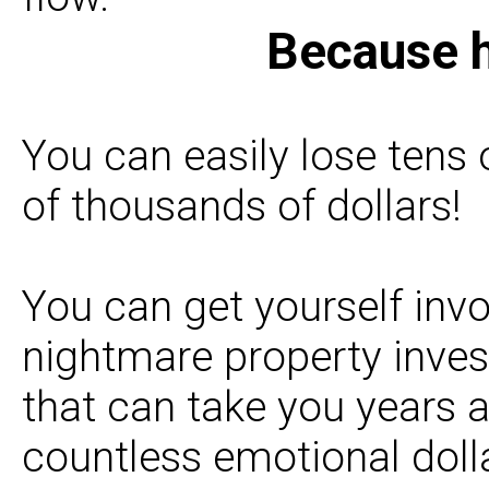
Because h
You can easily lose tens
of thousands of dollars!
You can get yourself invo
nightmare property inve
that can take you years 
countless emotional dolla