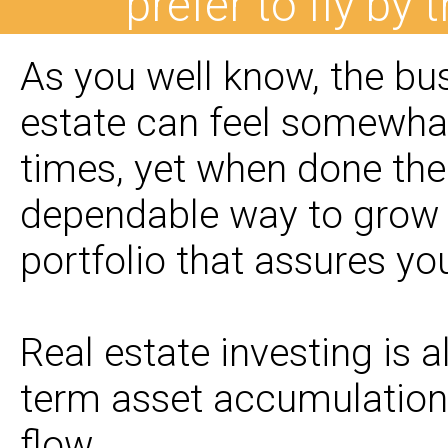
prefer to fly by 
As you well know, the bus
estate can feel somewhat
times, yet when done the 
dependable way to grow 
portfolio that assures you
Real estate investing is 
term asset accumulation
flow.