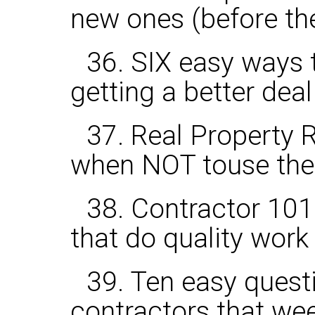
new ones (before the
36. SIX easy ways t
getting a better deal
37. Real Property R
when NOT touse th
38. Contractor 101:
that do quality work
39. Ten easy questi
contractors that wee