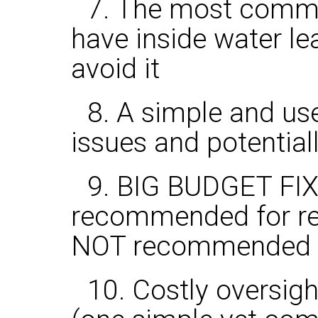
7. The most commo
have inside water l
avoid it
8. A simple and use
issues and potential
9. BIG BUDGET FIX
recommended for reno
NOT recommended fo
10. Costly oversig