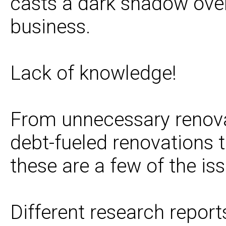
casts a dark shadow over
business.
Lack of knowledge!
From unnecessary renovat
debt-fueled renovations th
these are a few of the iss
Different research repor