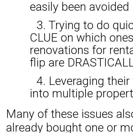
easily been avoided
3. Trying to do qui
CLUE on which ones
renovations for renta
flip are DRASTICALLY
4. Leveraging their
into multiple propert
Many of these issues als
already bought one or mo