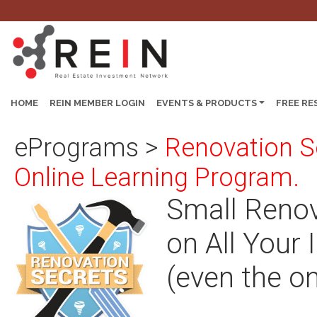
HOME
REIN MEMBER LOGIN
EVENTS & PRODUCTS
FREE RE
ePrograms
>
Renovation S
Online Learning Program.
Small Renov
on All Your
(even the on