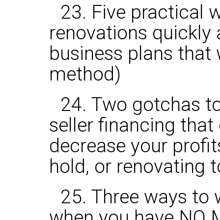
23. Five practical 
renovations quickly 
business plans that
method)
24. Two gotchas t
seller financing tha
decrease your profit
hold, or renovating to
25. Three ways to 
when you have NO 