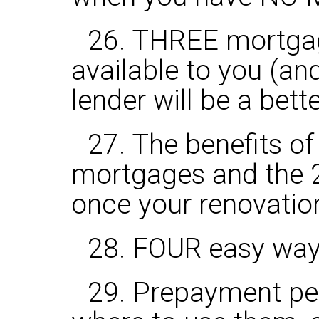
26. THREE mortgage
available to you (a
lender will be a bett
27. The benefits o
mortgages and the 2
once your renovatio
28. FOUR easy ways
29. Prepayment pen