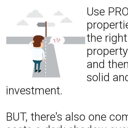
Use PROV
properti
the righ
property
and then
solid an
investment.
BUT, there's also one co