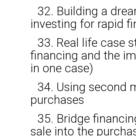
32. Building a drea
investing for rapid f
33. Real life case 
financing and the 
in one case)
34. Using second m
purchases
35. Bridge financin
sale into the purcha