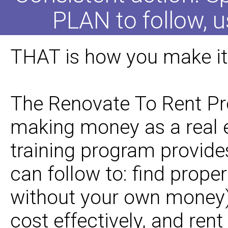
PLAN to follow, u
THAT is how you make it 
The Renovate To Rent Pro
making money as a real e
training program provide
can follow to: find prope
without your own money),
cost effectively, and rent 