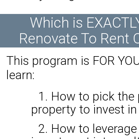
Which is EXACTL
Renovate To Rent O
This program is FOR YOU 
learn:
1. How to pick the 
property to invest in
2. How to leverage