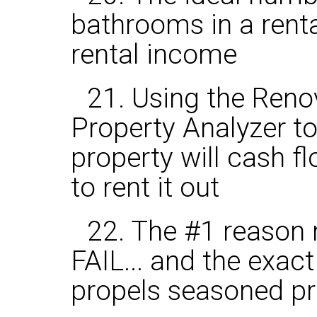
bathrooms in a rent
rental income
21. Using the Reno
Property Analyzer to
property will cash f
to rent it out
22. The #1 reason 
FAIL... and the exac
propels seasoned pr