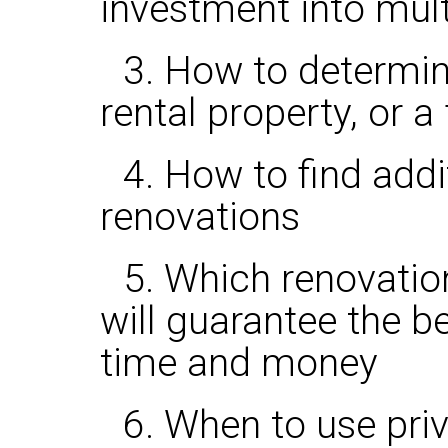
investment into mult
3. How to determin
rental property, or a 
4. How to find add
renovations
5. Which renovati
will guarantee the b
time and money
6. When to use pri