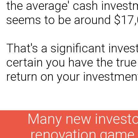
the average' cash invest
seems to be around $17,
That's a significant inve
certain you have the tru
return on your investmen
Many new investor
renovation gam