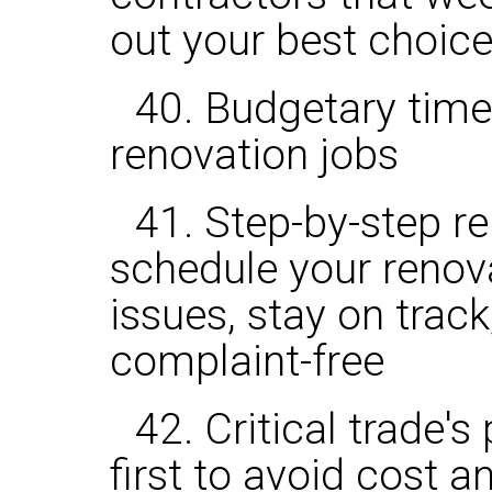
out your best choic
40. Budgetary tim
renovation jobs
41. Step-by-step r
schedule your renov
issues, stay on trac
complaint-free
42. Critical trade'
first to avoid cost 