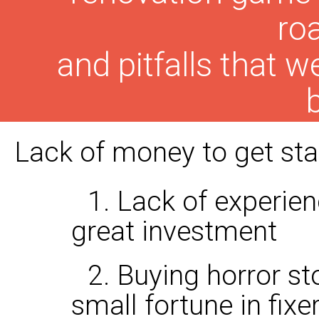
ro
and pitfalls that
Lack of money to get star
1. Lack of experie
great investment
2. Buying horror st
small fortune in fix