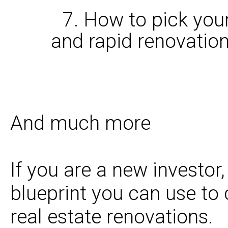
7. How to pick you
and rapid renovatio
And much more
If you are a new investor,
blueprint you can use to 
real estate renovations.