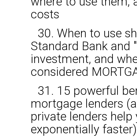
where to use them, a
costs
30. When to use s
Standard Bank and "
investment, and when
considered MORTG
31. 15 powerful ben
mortgage lenders (
private lenders help
exponentially faster