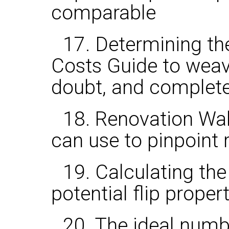
comparable
17. Determining th
Costs Guide to weav
doubt, and complete 
18. Renovation Wa
can use to pinpoint
19. Calculating th
potential flip proper
20. The ideal num