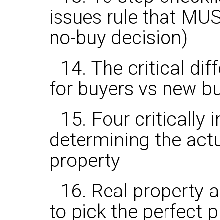
issues rule that MU
no-buy decision)
14. The critical dif
for buyers vs new b
15. Four critically
determining the actu
property
16. Real property 
to pick the perfect 