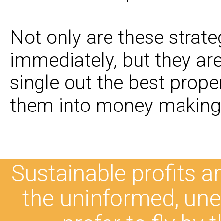
Not only are these strat
immediately, but they ar
single out the best prope
them into money making 
Sustainable profits are
the uninformed, une