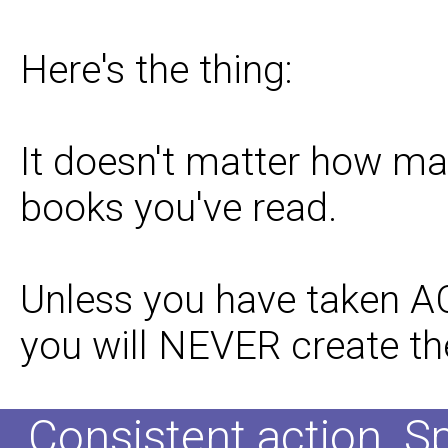
Here's the thing:
It doesn't matter how ma
books you've read.
Unless you have taken A
you will NEVER create the
Consistent action. S