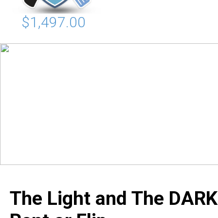
$1,497.00
The Light and The DARK