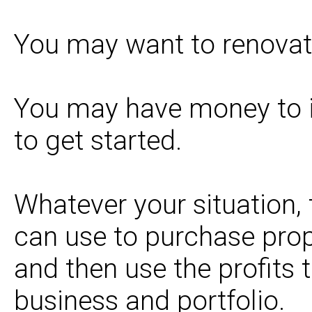
You may want to renovate 
You may have money to 
to get started.
Whatever your situation, 
can use to purchase prope
and then use the profits t
business and portfolio.