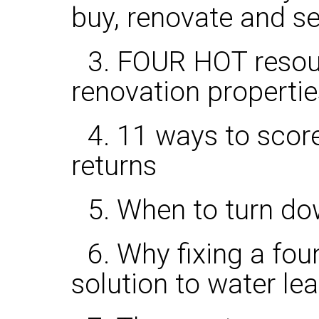
buy, renovate and se
3. FOUR HOT resou
renovation propertie
4. 11 ways to score
returns
5. When to turn dow
6. Why fixing a fo
solution to water le