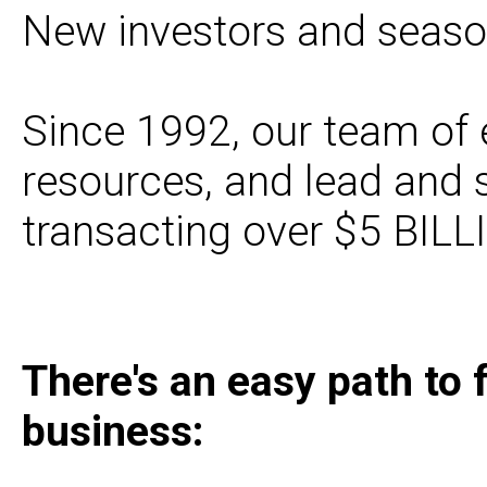
New investors and season
Since 1992, our team of 
resources, and lead and
transacting over $5 BILL
There's an easy path to 
business: