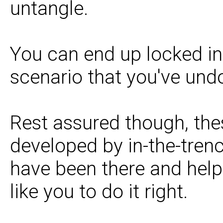
untangle.
You can end up locked in 
scenario that you've und
Rest assured though, the
developed by in-the-tren
have been there and help
like you to do it right.