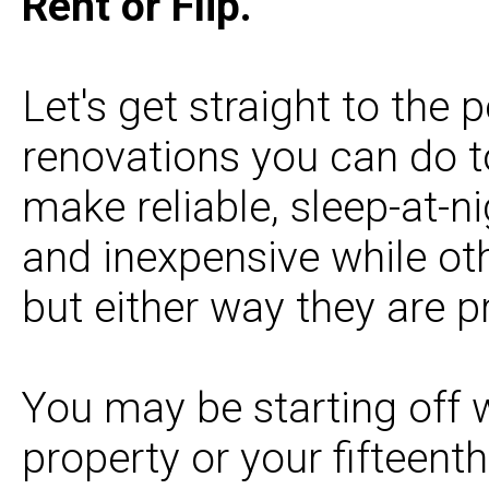
Rent or Flip.
Let's get straight to the 
renovations you can do t
make reliable, sleep-at-n
and inexpensive while ot
but either way they are pr
You may be starting off w
property or your fifteenth