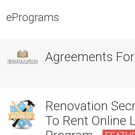
ePrograms
Agreements For
Renovation Secr
To Rent Online 