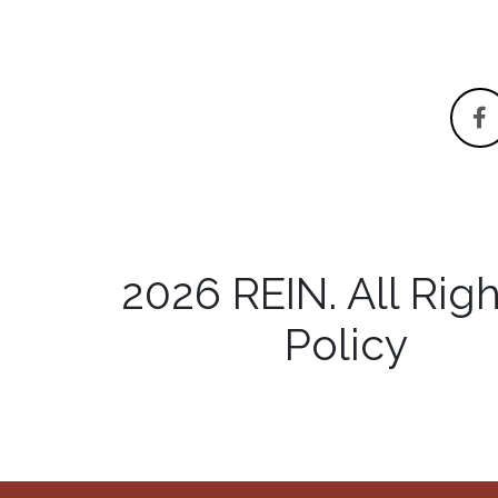
2026 REIN. All R
Policy