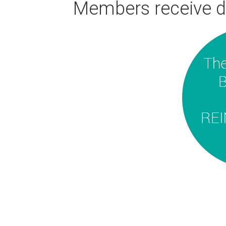
Members receive d