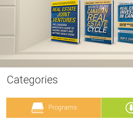
Categories
Programs