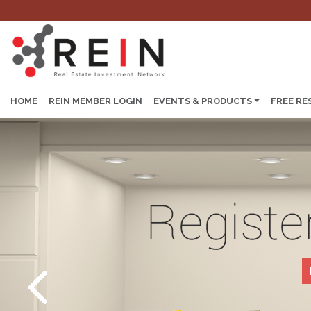
HOME
REIN MEMBER LOGIN
EVENTS & PRODUCTS
FREE RE