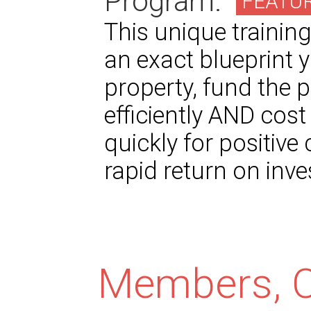
Program.
FEATU
This unique trainin
an exact blueprint y
property, fund the p
efficiently AND cost 
quickly for positive 
rapid return on inv
Members, C